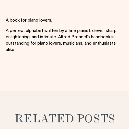
A book for piano lovers.
A perfect alphabet written by a fine pianist: clever, sharp,
enlightening, and intimate. Alfred Brendel’s handbook is
outstanding for piano lovers, musicians, and enthusiasts
alike.
RELATED POSTS