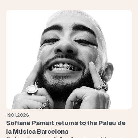
19.01.2026
Sofiane Pamart returns to the Palau de
la Música Barcelona