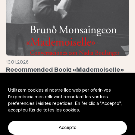
13.01.2026
Recommended Book: «Mademoiselle»
Conversaciones con Nadia Boulanger
With Mademoiselle, Bruno Monsaingeon offers us—just as
Utilitzem cookies al nostre lloc web per oferir-vos
he did in Glenn Gould: No, I’m Not at All an Eccentric—the
l’experiència més rellevant recordant les vostres
testimony of an exceptionally lucid and fascinating figure:
preferències i visites repetides. En fer clic a "Accepto",
Nadia Boulanger, “Music personified,” according to Paul
accepteu l'ús de totes les cookies.
Valéry. Pianist, conductor, mentor to Stravinsky, and teacher,
over nearly seventy years of career she trained an
extraordinary number of leading composers, conductors,
Accepto
and performers of the twentieth century, from Gardiner,