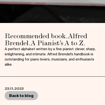
Recommended book. Alfred
Brendel. A Pianist’s A to Z.
A perfect alphabet written by a fine pianist: clever, sharp,
enlightening, and intimate. Alfred Brendel's handbook is
outstanding for piano lovers, musicians, and enthusiasts
alike.
23.11.2023
Back to blog