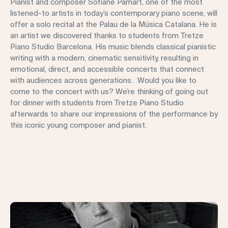
Pianist and composer Sofiane Pamart, one of the most
listened-to artists in today’s contemporary piano scene, will
offer a solo recital at the Palau de la Música Catalana. He is
an artist we discovered thanks to students from Tretze
Piano Studio Barcelona. His music blends classical pianistic
writing with a modern, cinematic sensitivity, resulting in
emotional, direct, and accessible concerts that connect
with audiences across generations. Would you like to
come to the concert with us? We’re thinking of going out
for dinner with students from Tretze Piano Studio
afterwards to share our impressions of the performance by
this iconic young composer and pianist.