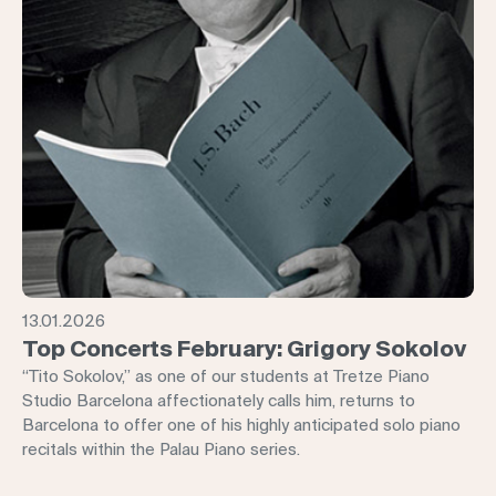
13.01.2026
Top Concerts February: Grigory Sokolov
“Tito Sokolov,” as one of our students at Tretze Piano
Studio Barcelona affectionately calls him, returns to
Barcelona to offer one of his highly anticipated solo piano
recitals within the Palau Piano series.