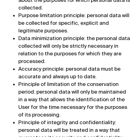
collected.
Purpose limitation principle: personal data will
be collected for specific, explicit and
legitimate purposes.
Data minimization principle: the personal data
collected will only be strictly necessary in
relation to the purposes for which they are
processed.
Accuracy principle: personal data must be
accurate and always up to date.
Principle of limitation of the conservation
period: personal data will only be maintained
in a way that allows the identification of the
User for the time necessary for the purposes
of its processing.
Principle of integrity and confidentiality:
personal data will be treated in a way that