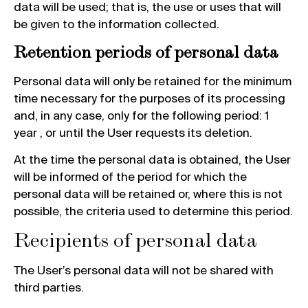
data will be used; that is, the use or uses that will
be given to the information collected.
Retention periods of personal data
Personal data will only be retained for the minimum
time necessary for the purposes of its processing
and, in any case, only for the following period: 1
year , or until the User requests its deletion.
At the time the personal data is obtained, the User
will be informed of the period for which the
personal data will be retained or, where this is not
possible, the criteria used to determine this period.
Recipients of personal data
The User’s personal data will not be shared with
third parties.