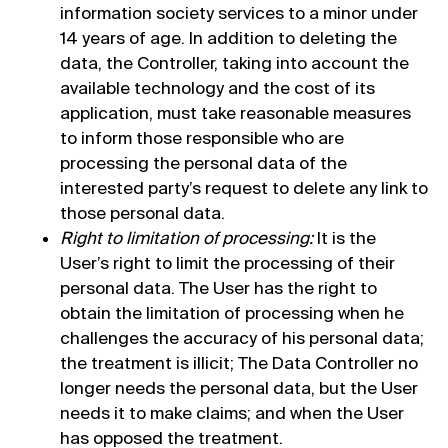
information society services to a minor under
14 years of age. In addition to deleting the
data, the Controller, taking into account the
available technology and the cost of its
application, must take reasonable measures
to inform those responsible who are
processing the personal data of the
interested party’s request to delete any link to
those personal data.
Right to limitation of processing:
It is the
User’s right to limit the processing of their
personal data. The User has the right to
obtain the limitation of processing when he
challenges the accuracy of his personal data;
the treatment is illicit; The Data Controller no
longer needs the personal data, but the User
needs it to make claims; and when the User
has opposed the treatment.