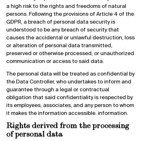
a high risk to the rights and freedoms of natural
persons. Following the provisions of Article 4 of the
GDPR, a breach of personal data security is
understood to be any breach of security that
causes the accidental or unlawful destruction, loss
or alteration of personal data transmitted,
preserved or otherwise processed, or unauthorized
communication or access to said data.
The personal data will be treated as confidential by
the Data Controller, who undertakes to inform and
guarantee through a legal or contractual
obligation that said confidentiality is respected by
its employees, associates, and any person to whom
it makes the information accessible. information.
Rights derived from the processing
of personal data