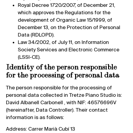
Royal Decree 1720/2007, of December 21,
which approves the Regulations for the
development of Organic Law 15/1999, of
December 13, on the Protection of Personal
Data (RDLOPD).
Law 34/2002, of July 11, on Information
Society Services and Electronic Commerce
(LSSI-CE).
Identity of the person responsible
for the processing of personal data
The person responsible for the processing of
personal data collected in Tretze Piano Studio is:
David Albanell Carbonell , with NIF: 46576696V
(hereinafter, Data Controller). Their contact
information is as follows:
Address: Carrer Marià Cubí 13