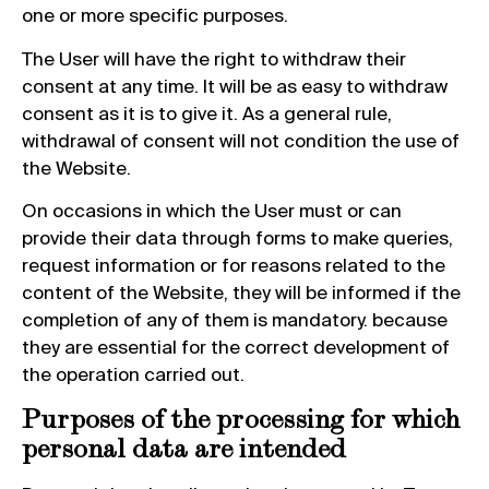
one or more specific purposes.
The User will have the right to withdraw their
consent at any time. It will be as easy to withdraw
consent as it is to give it. As a general rule,
withdrawal of consent will not condition the use of
the Website.
On occasions in which the User must or can
provide their data through forms to make queries,
request information or for reasons related to the
content of the Website, they will be informed if the
completion of any of them is mandatory. because
they are essential for the correct development of
the operation carried out.
Purposes of the processing for which
personal data are intended