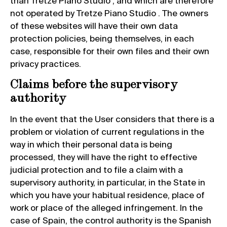
than Tretze Piano Studio , and which are therefore
not operated by Tretze Piano Studio . The owners
of these websites will have their own data
protection policies, being themselves, in each
case, responsible for their own files and their own
privacy practices.
Claims before the supervisory
authority
In the event that the User considers that there is a
problem or violation of current regulations in the
way in which their personal data is being
processed, they will have the right to effective
judicial protection and to file a claim with a
supervisory authority, in particular, in the State in
which you have your habitual residence, place of
work or place of the alleged infringement. In the
case of Spain, the control authority is the Spanish