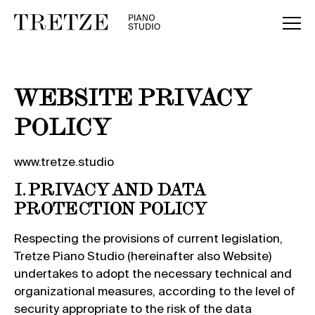
WEBSITE PRIVACY
POLICY
www.tretze.studio
I. PRIVACY AND DATA
PROTECTION POLICY
Respecting the provisions of current legislation,
Tretze Piano Studio (hereinafter also Website)
undertakes to adopt the necessary technical and
organizational measures, according to the level of
security appropriate to the risk of the data