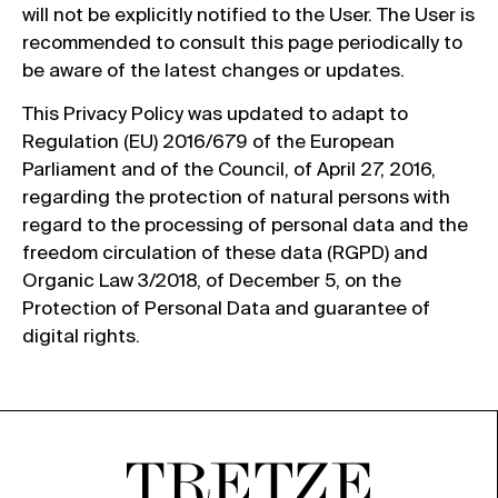
will not be explicitly notified to the User. The User is
recommended to consult this page periodically to
be aware of the latest changes or updates.
This Privacy Policy was updated to adapt to
Regulation (EU) 2016/679 of the European
Parliament and of the Council, of April 27, 2016,
regarding the protection of natural persons with
regard to the processing of personal data and the
freedom circulation of these data (RGPD) and
Organic Law 3/2018, of December 5, on the
Protection of Personal Data and guarantee of
digital rights.