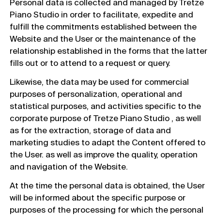
Personal data is collected and managed by Tretze
Piano Studio in order to facilitate, expedite and
fulfill the commitments established between the
Website and the User or the maintenance of the
relationship established in the forms that the latter
fills out or to attend to a request or query.
Likewise, the data may be used for commercial
purposes of personalization, operational and
statistical purposes, and activities specific to the
corporate purpose of Tretze Piano Studio , as well
as for the extraction, storage of data and
marketing studies to adapt the Content offered to
the User. as well as improve the quality, operation
and navigation of the Website.
At the time the personal data is obtained, the User
will be informed about the specific purpose or
purposes of the processing for which the personal