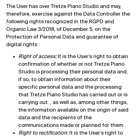
The User has over Tretze Piano Studio and may,
therefore, exercise against the Data Controller the
following rights recognized in the RGPD and
Organic Law 3/2018, of December 5, on the
Protection of Personal Data and guarantee of
digital rights :
Right of access:
It is the User’s right to obtain
confirmation of whether or not Tretze Piano
Studio is processing their personal data and,
if so, to obtain information about their
specific personal data and the processing
that Tretze Piano Studio has carried out or is
carrying out. , as well as, among other things,
the information available on the origin of said
data and the recipients of the
communications made or planned for them.
Right to rectification:
It is the User’s right to