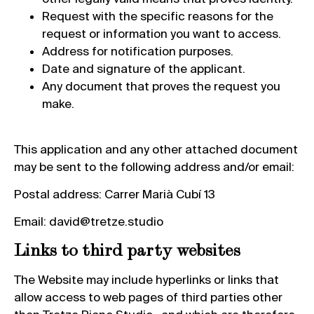
Request with the specific reasons for the
request or information you want to access.
Address for notification purposes.
Date and signature of the applicant.
Any document that proves the request you
make.
This application and any other attached document
may be sent to the following address and/or email:
Postal address: Carrer Marià Cubí 13
Email: david@tretze.studio
Links to third party websites
The Website may include hyperlinks or links that
allow access to web pages of third parties other