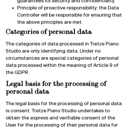
guarantees its security and confidentiality.
Principle of proactive responsibility: the Data
Controller will be responsible for ensuring that
the above principles are met.
Categories of personal data
The categories of data processed in Tretze Piano
Studio are only identifying data. Under no
circumstances are special categories of personal
data processed within the meaning of Article 9 of
the GDPR.
Legal basis for the processing of
personal data
The legal basis for the processing of personal data
is consent. Tretze Piano Studio undertakes to
obtain the express and verifiable consent of the
User for the processing of their personal data for