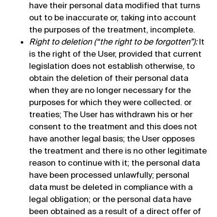
have their personal data modified that turns
out to be inaccurate or, taking into account
the purposes of the treatment, incomplete.
Right to deletion (“the right to be forgotten”):
It
is the right of the User, provided that current
legislation does not establish otherwise, to
obtain the deletion of their personal data
when they are no longer necessary for the
purposes for which they were collected. or
treaties; The User has withdrawn his or her
consent to the treatment and this does not
have another legal basis; the User opposes
the treatment and there is no other legitimate
reason to continue with it; the personal data
have been processed unlawfully; personal
data must be deleted in compliance with a
legal obligation; or the personal data have
been obtained as a result of a direct offer of