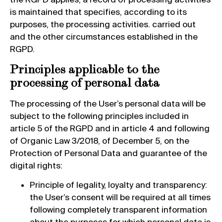
is maintained that specifies, according to its
purposes, the processing activities. carried out
and the other circumstances established in the
RGPD.
Principles applicable to the
processing of personal data
The processing of the User’s personal data will be
subject to the following principles included in
article 5 of the RGPD and in article 4 and following
of Organic Law 3/2018, of December 5, on the
Protection of Personal Data and guarantee of the
digital rights:
Principle of legality, loyalty and transparency:
the User’s consent will be required at all times
following completely transparent information
about the purposes for which personal data is