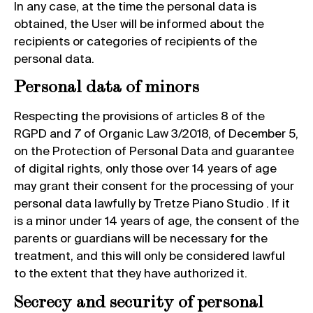
In any case, at the time the personal data is
obtained, the User will be informed about the
recipients or categories of recipients of the
personal data.
Personal data of minors
Respecting the provisions of articles 8 of the
RGPD and 7 of Organic Law 3/2018, of December 5,
on the Protection of Personal Data and guarantee
of digital rights, only those over 14 years of age
may grant their consent for the processing of your
personal data lawfully by Tretze Piano Studio . If it
is a minor under 14 years of age, the consent of the
parents or guardians will be necessary for the
treatment, and this will only be considered lawful
to the extent that they have authorized it.
Secrecy and security of personal