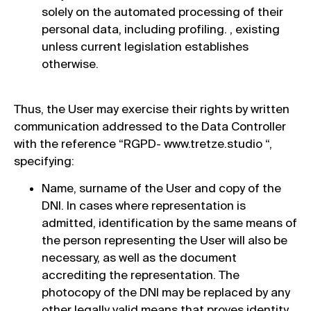
solely on the automated processing of their
personal data, including profiling. , existing
unless current legislation establishes
otherwise.
Thus, the User may exercise their rights by written
communication addressed to the Data Controller
with the reference “RGPD- www.tretze.studio “,
specifying:
Name, surname of the User and copy of the
DNI. In cases where representation is
admitted, identification by the same means of
the person representing the User will also be
necessary, as well as the document
accrediting the representation. The
photocopy of the DNI may be replaced by any
other legally valid means that proves identity.