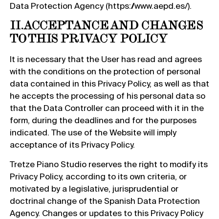
Data Protection Agency (https://www.aepd.es/).
II. ACCEPTANCE AND CHANGES
TO THIS PRIVACY POLICY
It is necessary that the User has read and agrees
with the conditions on the protection of personal
data contained in this Privacy Policy, as well as that
he accepts the processing of his personal data so
that the Data Controller can proceed with it in the
form, during the deadlines and for the purposes
indicated. The use of the Website will imply
acceptance of its Privacy Policy.
Tretze Piano Studio reserves the right to modify its
Privacy Policy, according to its own criteria, or
motivated by a legislative, jurisprudential or
doctrinal change of the Spanish Data Protection
Agency. Changes or updates to this Privacy Policy