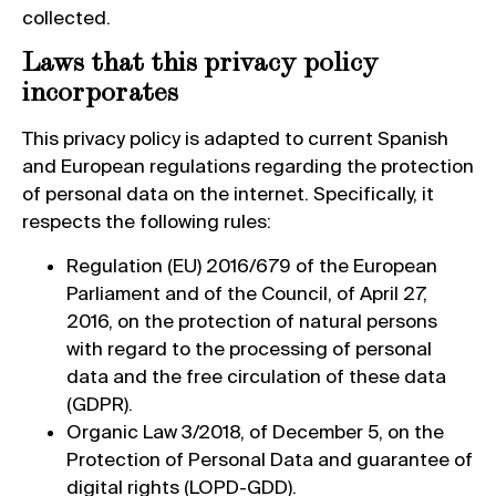
collected.
Laws that this privacy policy
incorporates
This privacy policy is adapted to current Spanish
and European regulations regarding the protection
of personal data on the internet. Specifically, it
respects the following rules:
Regulation (EU) 2016/679 of the European
Parliament and of the Council, of April 27,
2016, on the protection of natural persons
with regard to the processing of personal
data and the free circulation of these data
(GDPR).
Organic Law 3/2018, of December 5, on the
Protection of Personal Data and guarantee of
digital rights (LOPD-GDD).