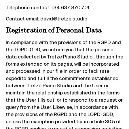
Telephone contact:+34 637 870 701
Contact email: david@tretze.studio
Registration of Personal Data
In compliance with the provisions of the RGPD and
the LOPD-GDD, we inform you that the personal
data collected by Tretze Piano Studio , through the
forms extended on its pages, will be incorporated
and processed in our file in order to facilitate,
expedite and fulfill the commitments established
between Tretze Piano Studio and the User or
maintain the relationship established in the forms
that the User fills out, or to respond to a request or
query from the User. Likewise, in accordance with
the provisions of the RGPD and the LOPD-GDD,
unless the exception provided for in article 30.5 of
the RGPD applies, a record of processing activities