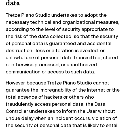
data
Tretze Piano Studio undertakes to adopt the
necessary technical and organizational measures,
according to the level of security appropriate to
the risk of the data collected, so that the security
of personal data is guaranteed and accidental
destruction , loss or alteration is avoided. or
unlawful use of personal data transmitted, stored
or otherwise processed, or unauthorized
communication or access to such data.
However, because Tretze Piano Studio cannot
guarantee the impregnability of the Internet or the
total absence of hackers or others who
fraudulently access personal data, the Data
Controller undertakes to inform the User without
undue delay when an incident occurs. violation of
the security of personal data that is likely to entail