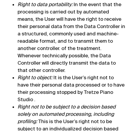
Right to data portability:
In the event that the
processing is carried out by automated
means, the User will have the right to receive
their personal data from the Data Controller in
a structured, commonly used and machine-
readable format, and to transmit them to
another controller. of the treatment.
Whenever technically possible, the Data
Controller will directly transmit the data to
that other controller.
Right to object:
It is the User’s right not to
have their personal data processed or to have
their processing stopped by Tretze Piano
Studio .
Right not to be subject to a decision based
solely on automated processing, including
profiling:
This is the User’s right not to be
subject to an individualized decision based