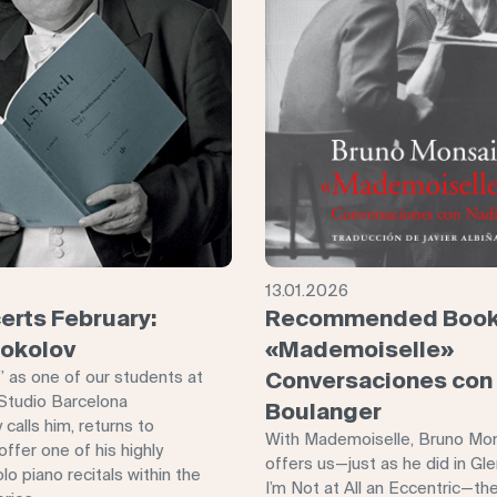
13.01.2026
erts February:
Recommended Book
Sokolov
«Mademoiselle»
,” as one of our students at
Conversaciones con
Studio Barcelona
Boulanger
 calls him, returns to
With Mademoiselle, Bruno Mo
ffer one of his highly
offers us—just as he did in Gl
lo piano recitals within the
I’m Not at All an Eccentric—th