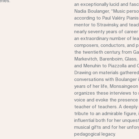
ries.
an exceptionally lucid and fasci
Nadia Boulanger, “Music person
according to Paul Valéry. Pianis
mentor to Stravinsky, and teac
nearly seventy years of career
an extraordinary number of le
composers, conductors, and p
the twentieth century, from Ga
Markevitch, Barenboim, Glass, 
and Menuhin to Piazzolla and 
Drawing on materials gathered
conversations with Boulanger in
years of her life, Monsaingeo
organizes these interviews to 
voice and evoke the presence 
teacher of teachers. A deeply
tribute to an admirable figure
influential both for her unques
musical gifts and for her unfo
pedagogical legacy.