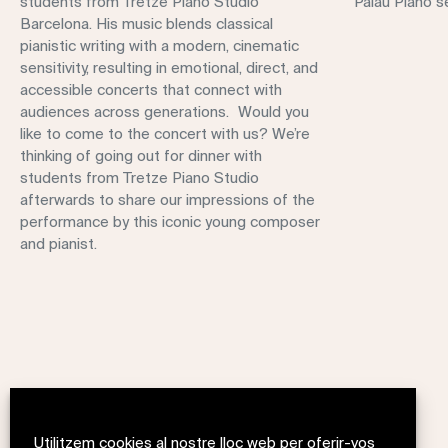
students from Tretze Piano Studio
Palau Piano se
Barcelona. His music blends classical
pianistic writing with a modern, cinematic
sensitivity, resulting in emotional, direct, and
accessible concerts that connect with
audiences across generations. Would you
like to come to the concert with us? We’re
thinking of going out for dinner with
students from Tretze Piano Studio
afterwards to share our impressions of the
performance by this iconic young composer
and pianist.
Utilitzem cookies al nostre lloc web per oferir-vos