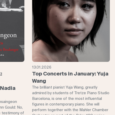
13.01.2026
:
Top Concerts in January: Yuja
Wang
 Nadia
The brilliant pianist Yuja Wang, greatly
admired by students of Tretze Piano Studio
Barcelona, ​​is one of the most influential
nsaingeon
figures in contemporary piano. She will
enn Gould: No,
perform together with the Mahler Chamber
e testimony of