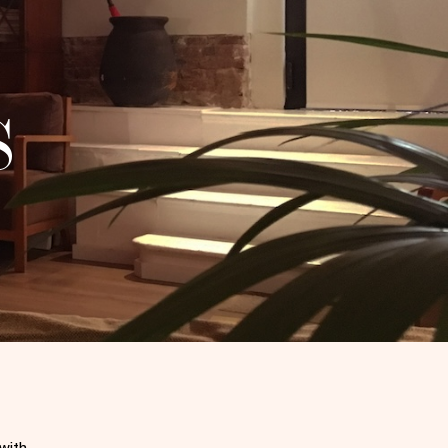
S
 with