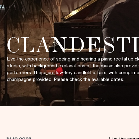
CLANDESTI
Live the experience of seeing and hearing a piano recital up cl
studio, with background explanations of the music also provid
performers. These are low-key, candlelit affairs, with complim
champagne provided. Please check the available dates.
31.10.2023
Live the exper