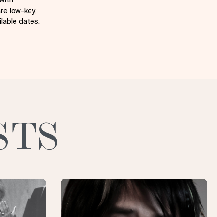
re low-key,
lable dates.
STS