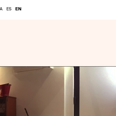
A
ES
EN