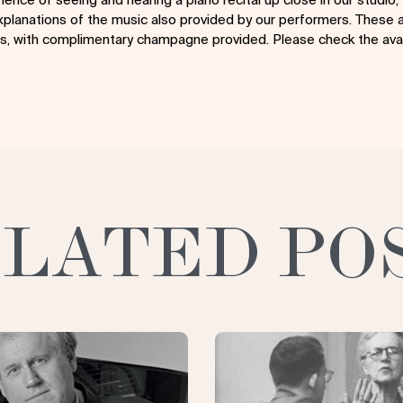
planations of the music also provided by our performers. These a
irs, with complimentary champagne provided. Please check the avai
LATED PO