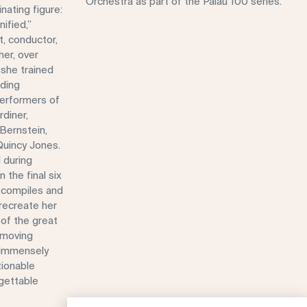
Orchestra as part of the Palau 100 series.
nating figure:
ified,”
t, conductor,
her, over
 she trained
ading
erformers of
rdiner,
Bernstein,
Quincy Jones.
 during
 the final six
n compiles and
recreate her
of the great
 moving
, immensely
tionable
rgettable