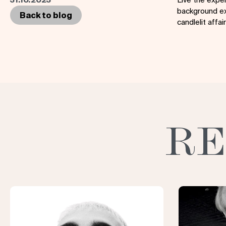
background ex
Back to blog
candlelit affa
RE