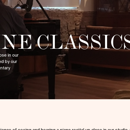
NE CLASSIC
ose in our
ed by our
entary
ience of seeing and hearing a piano recital up close in our studio,