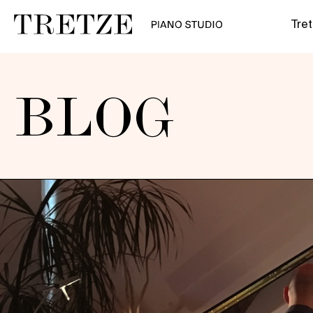
Tre
BLOG