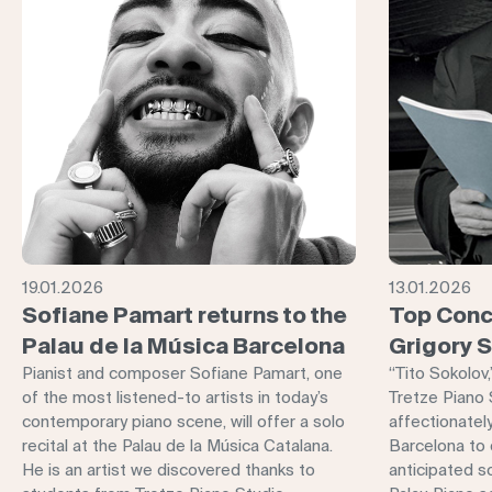
19.01.2026
13.01.2026
Sofiane Pamart returns to the
Top Conc
Palau de la Música Barcelona
Grigory 
Pianist and composer Sofiane Pamart, one
“Tito Sokolov
of the most listened-to artists in today’s
Tretze Piano 
contemporary piano scene, will offer a solo
affectionately
recital at the Palau de la Música Catalana.
Barcelona to o
He is an artist we discovered thanks to
anticipated so