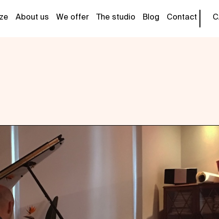
tze
About us
We offer
The studio
Blog
Contact
C